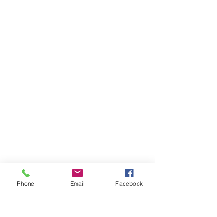
Phone
Email
Facebook